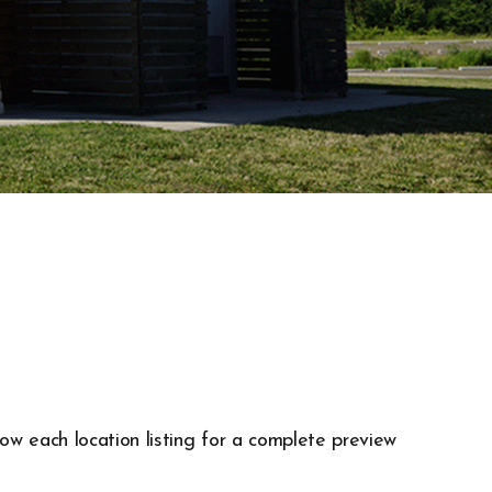
low each location listing for a complete preview