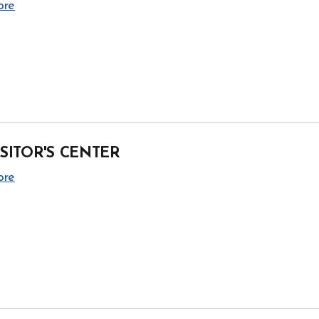
ore
ISITOR'S CENTER
ore