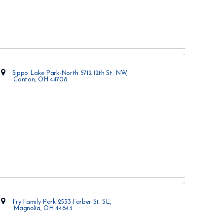
Sippo Lake Park-North 5712 12th St. NW,
Canton, OH 44708
Opens in new window
Fry Family Park 2533 Farber St. SE,
Magnolia, OH 44643
Opens in new window