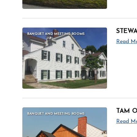
STEW
BANQUET AND MEETING ROOMS
Read M
TAM 
BANQUET AND MEETING ROOMS
Read M