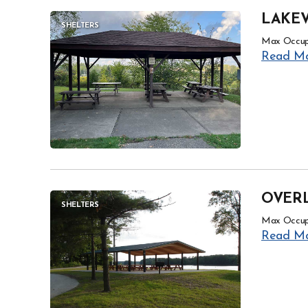
LAKEV
SHELTERS
Max Occup
Read M
OVER
SHELTERS
Max Occup
Read M