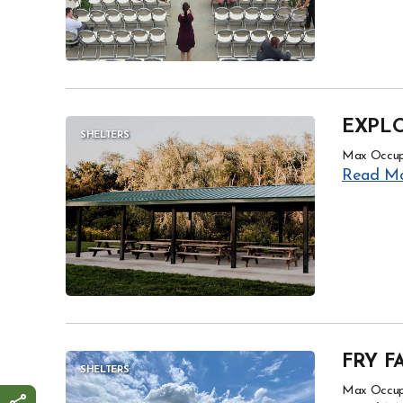
EXPLO
SHELTERS
Max Occup
Read M
FRY F
SHELTERS
Max Occup