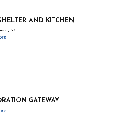
SHELTER AND KITCHEN
ancy: 90
ore
ORATION GATEWAY
ore