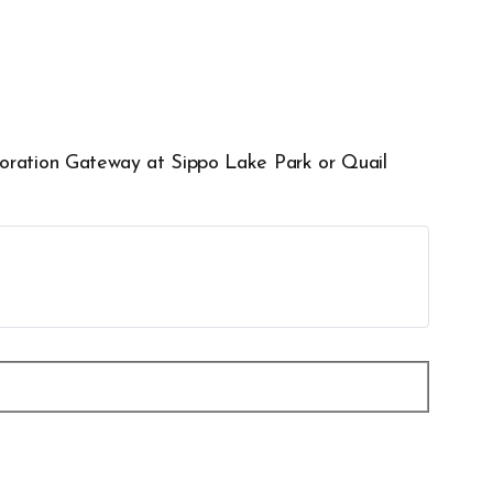
xploration Gateway at Sippo Lake Park or Quail