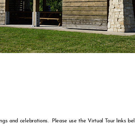
ings and celebrations. Please use the Virtual Tour links be