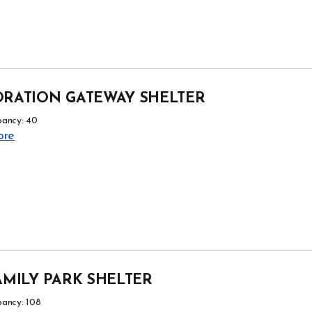
RATION GATEWAY SHELTER
ancy: 40
ore
AMILY PARK SHELTER
ancy: 108