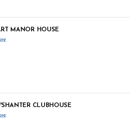
ART MANOR HOUSE
ore
O'SHANTER CLUBHOUSE
ore