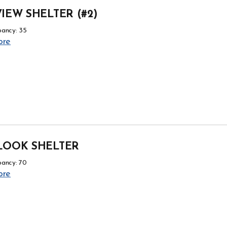
IEW SHELTER (#2)
ancy: 35
ore
LOOK SHELTER
ancy: 70
ore