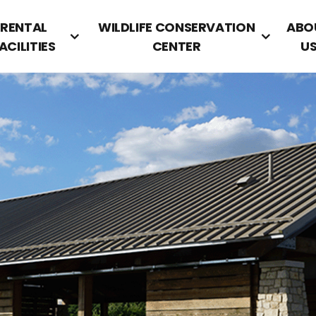
RENTAL
WILDLIFE CONSERVATION
ABO
ACILITIES
CENTER
U