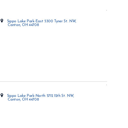
Sippo Lake Park-East 5300 Tyner St. NW,
Canton, OH 44708
Opens in new window
Sippo Lake Park-North 5712 12th St. NW,
Canton, OH 44708
Opens in new window