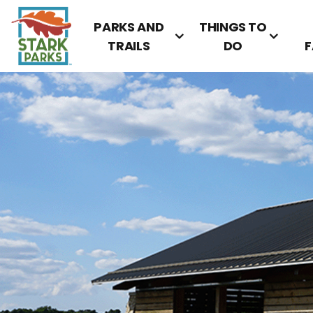
PARKS AND
THINGS TO
TRAILS
DO
F