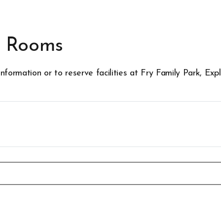
g Rooms
nformation or to reserve facilities at Fry Family Park, E