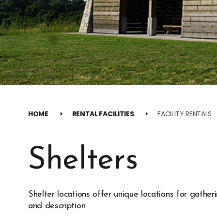
HOME
RENTAL FACILITIES
FACILITY RENTALS
Shelters
Shelter locations offer unique locations for gather
and description.