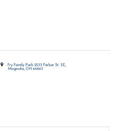
Fry Family Park 2533 Farber St. SE,
Magnolia, OH 44643
Opens in new window