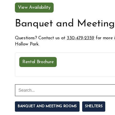
View Availability
Opens in new window
Banquet and Meetin
Questions? Contact us at
330-479-2359
for more i
Hollow Park.
Rental Brochure
Opens in new window
BANQUET AND MEETING ROOMS
SHELTERS