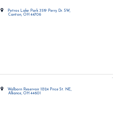
Petros Lake Park 3519 Perry Dr. SW,
Canton, OH 44706
Opens in new window
Walborn Reservoir 11324 Price St. NE,
Alliance, OH 44601
Opens in new window