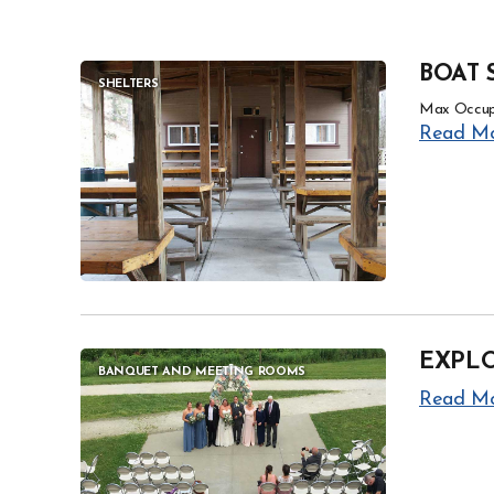
BOAT 
SHELTERS
Max Occup
Read M
EXPL
BANQUET AND MEETING ROOMS
Read M