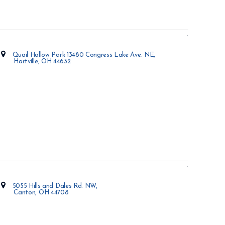
Quail Hollow Park 13480 Congress Lake Ave. NE,
Hartville, OH 44632
Opens in new window
5055 Hills and Dales Rd. NW,
Canton, OH 44708
Opens in new window