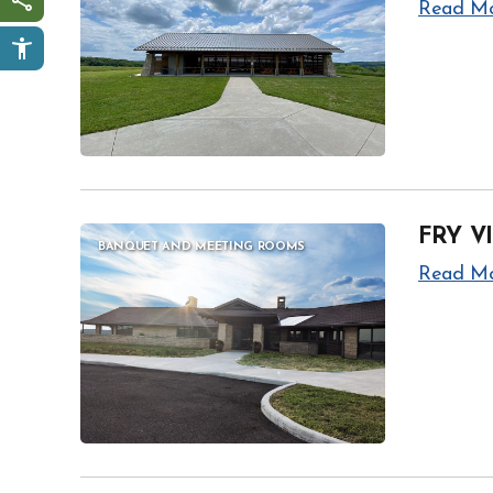
Read M
Share this page
FRY V
BANQUET AND MEETING ROOMS
Read M