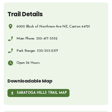
Trail Details
6000 Block of Northview Ave NE, Canton 44721
Opens in new window
Main Phone: 330-477-3552
Phone Number
Park Ranger: 330-353-2377
Phone Number
Open 24 Hours
Downloadable Map
SARATOGA HILLS TRAIL MAP
OPENS IN NEW WINDOW