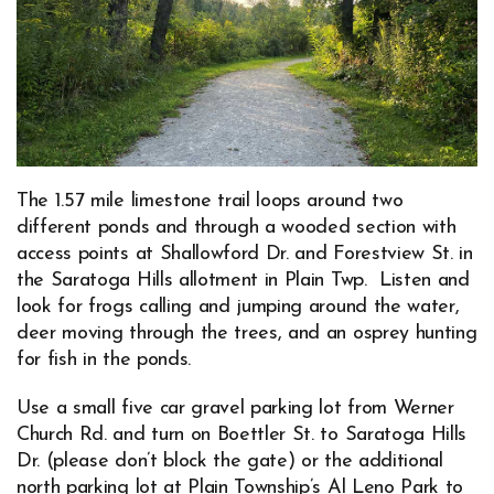
The 1.57 mile limestone trail loops around two
different ponds and through a wooded section with
access points at Shallowford Dr. and Forestview St. in
the Saratoga Hills allotment in Plain Twp. Listen and
look for frogs calling and jumping around the water,
deer moving through the trees, and an osprey hunting
for fish in the ponds.
Use a small five car gravel parking lot from Werner
Church Rd. and turn on Boettler St. to Saratoga Hills
Dr. (please don’t block the gate) or the additional
north parking lot at Plain Township’s
Al Leno Park
to