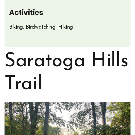
Activities
Biking, Birdwatching, Hiking
Saratoga Hills
Trail