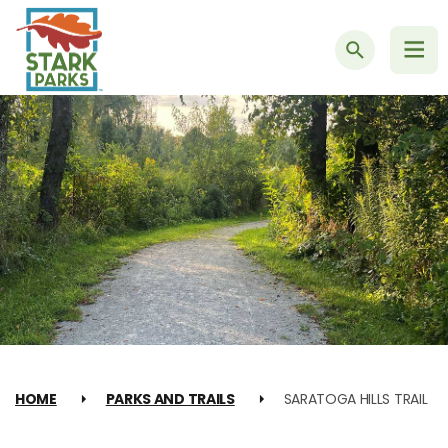
Search
HOME
PARKS AND TRAILS
SARATOGA HILLS TRAIL