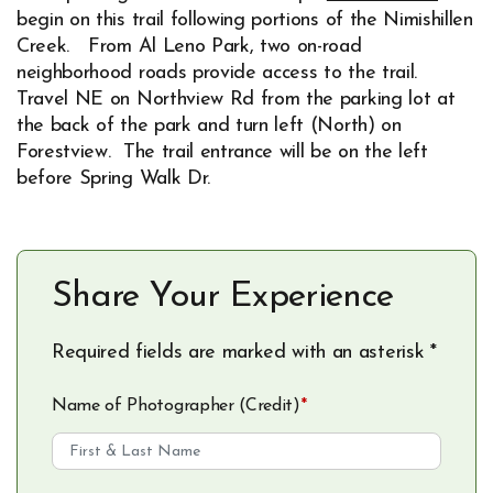
Opens in new window
begin on this trail following portions of the Nimishillen
Creek. From Al Leno Park, two on-road
neighborhood roads provide access to the trail.
Travel NE on Northview Rd from the parking lot at
the back of the park and turn left (North) on
Forestview. The trail entrance will be on the left
before Spring Walk Dr.
Share Your Experience
Required fields are marked with an asterisk *
Name of Photographer (Credit)
*