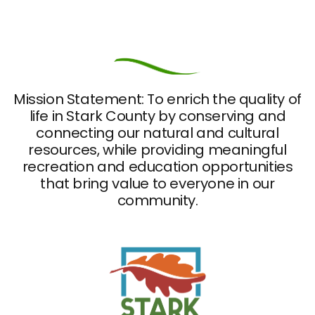
Mission Statement: To enrich the quality of
life in Stark County by conserving and
connecting our natural and cultural
resources, while providing meaningful
recreation and education opportunities
that bring value to everyone in our
community.