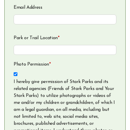
Email Address
Park or Trail Location
*
Photo Permission
*
I hereby give permission of Stark Parks and its
related agencies (Friends of Stark Parks and Your
Stark Parks) to utilize photographs or videos of
me and/or my children or grandchildren, of which I
am a legal guardian, on all media, including but
not limited to, web site, social media sites,
brochures, published advertisements, or