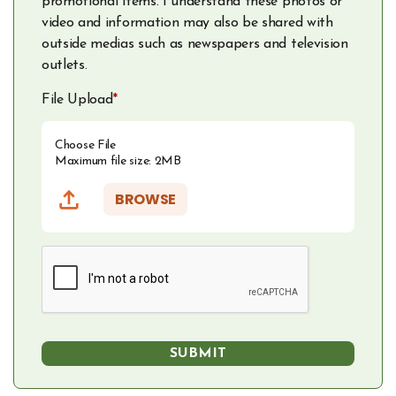
promotional items. I understand these photos or
video and information may also be shared with
outside medias such as newspapers and television
outlets.
File Upload
*
Choose File
Maximum file size: 2MB
BROWSE