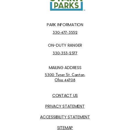
PARK INFORMATION
Park Information Phone Number
330-477-3552
ON-DUTY RANGER
On-Duty Ranger Phone Number
330-353-2377
MAILING ADDRESS
Address Opens in a new tab
5300 Tyner St. Canton,
Ohio 44708
Opens in new window
CONTACT US
PRIVACY STATEMENT
ACCESSIBILITY STATEMENT
SITEMAP