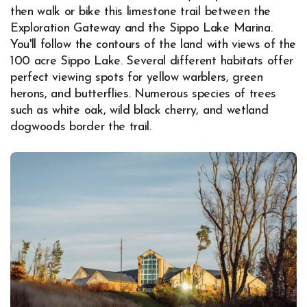
then walk or bike this limestone trail between the
Exploration Gateway and the Sippo Lake Marina.
You'll follow the contours of the land with views of the
100 acre Sippo Lake. Several different habitats offer
perfect viewing spots for yellow warblers, green
herons, and butterflies. Numerous species of trees
such as white oak, wild black cherry, and wetland
dogwoods border the trail.