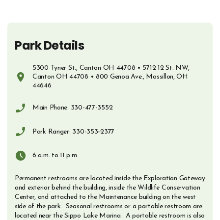
Park Details
5300 Tyner St., Canton OH 44708 • 5712 12 St. NW,
Canton OH 44708 • 800 Genoa Ave., Massillon, OH
44646
Opens in new window
Main Phone: 330-477-3552
Phone Number
Park Ranger: 330-353-2377
Phone Number
6 a.m. to 11 p.m.
Permanent restrooms are located inside the Exploration Gateway
and exterior behind the building, inside the Wildlife Conservation
Center, and attached to the Maintenance building on the west
side of the park. Seasonal restrooms or a portable restroom are
located near the Sippo Lake Marina. A portable restroom is also