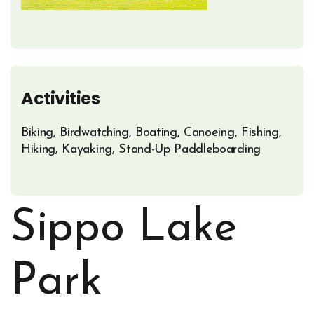
Activities
Biking, Birdwatching, Boating, Canoeing, Fishing,
Hiking, Kayaking, Stand-Up Paddleboarding
Sippo Lake
Park