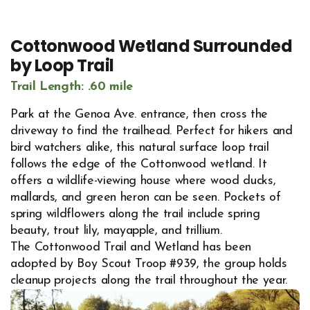
Cottonwood Wetland Surrounded
by Loop Trail
Trail Length: .60 mile
Park at the Genoa Ave. entrance, then cross the
driveway to find the trailhead. Perfect for hikers and
bird watchers alike, this natural surface loop trail
follows the edge of the Cottonwood wetland. It
offers a wildlife-viewing house where wood ducks,
mallards, and green heron can be seen. Pockets of
spring wildflowers along the trail include spring
beauty, trout lily, mayapple, and trillium.
The Cottonwood Trail and Wetland has been
adopted by Boy Scout Troop #939, the group holds
cleanup projects along the trail throughout the year.