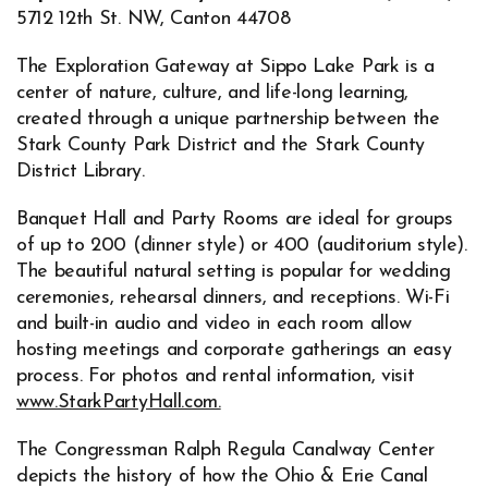
5712 12th St. NW, Canton 44708
The Exploration Gateway at Sippo Lake Park is a
center of nature, culture, and life-long learning,
created through a unique partnership between the
Stark County Park District and the Stark County
District Library.
Banquet Hall and Party Rooms are ideal for groups
of up to 200 (dinner style) or 400 (auditorium style).
The beautiful natural setting is popular for wedding
ceremonies, rehearsal dinners, and receptions. Wi-Fi
and built-in audio and video in each room allow
hosting meetings and corporate gatherings an easy
process. For photos and rental information, visit
www.StarkPartyHall.com.
Opens in new window
The Congressman Ralph Regula Canalway Center
depicts the history of how the Ohio & Erie Canal