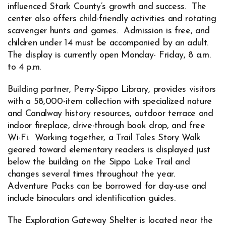
influenced Stark County’s growth and success. The
center also offers child-friendly activities and rotating
scavenger hunts and games. Admission is free, and
children under 14 must be accompanied by an adult.
The display is currently open Monday- Friday, 8 a.m.
to 4 p.m.
Building partner, Perry-Sippo Library, provides visitors
with a 58,000-item collection with specialized nature
and Canalway history resources, outdoor terrace and
indoor fireplace, drive-through book drop, and free
Wi-Fi. Working together, a
Trail Tales
Story Walk
Opens in new window
geared toward elementary readers is displayed just
below the building on the Sippo Lake Trail and
changes several times throughout the year.
Adventure Packs can be borrowed for day-use and
include binoculars and identification guides.
The Exploration Gateway Shelter is located near the