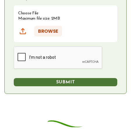
Choose File
Maximum file size: 2MB
BROWSE