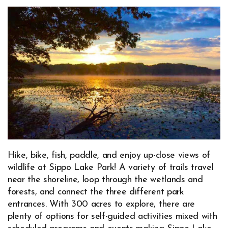
Hike, bike, fish, paddle, and enjoy up-close views of
wildlife at Sippo Lake Park! A variety of trails travel
near the shoreline, loop through the wetlands and
forests, and connect the three different park
entrances. With 300 acres to explore, there are
plenty of options for self-guided activities mixed with