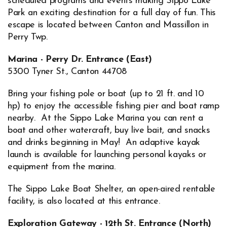
scheduled programs and events making Sippo Lake
Park an exciting destination for a full day of fun. This
escape is located between Canton and Massillon in
Perry Twp.
Marina - Perry Dr. Entrance (East)
5300 Tyner St., Canton 44708
Bring your fishing pole or boat (up to 21 ft. and 10
hp) to enjoy the accessible fishing pier and boat ramp
nearby. At the Sippo Lake Marina you can rent a
boat and other watercraft, buy live bait, and snacks
and drinks beginning in May! An adaptive kayak
launch is available for launching personal kayaks or
equipment from the marina.
The Sippo Lake Boat Shelter, an open-aired rentable
facility, is also located at this entrance.
Exploration Gateway - 12th St. Entrance (North)