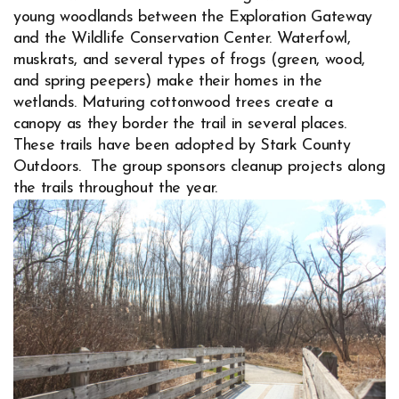
young woodlands between the Exploration Gateway
and the Wildlife Conservation Center. Waterfowl,
muskrats, and several types of frogs (green, wood,
and spring peepers) make their homes in the
wetlands. Maturing cottonwood trees create a
canopy as they border the trail in several places.
These trails have been adopted by Stark County
Outdoors. The group sponsors cleanup projects along
the trails throughout the year.