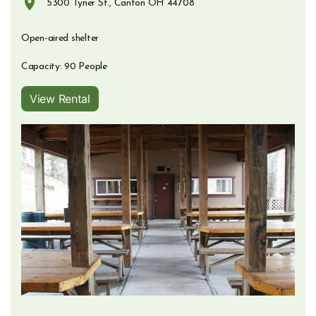
5300 Tyner St., Canton OH 44708
Opens in new window
Open-aired shelter
Capacity: 90 People
View Rental
Opens in new window