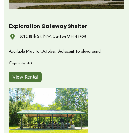
Exploration Gateway Shelter
5712 12th St. NW, Canton OH 44708
Opens in new window
Available May to October. Adjacent to playground.
Capacity: 40
View Rental
Opens in new window