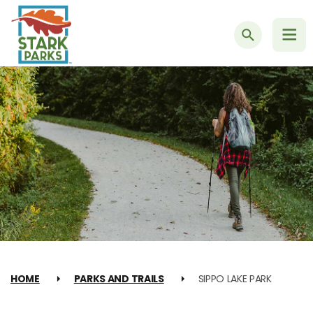
Search
HOME
PARKS AND TRAILS
SIPPO LAKE PARK