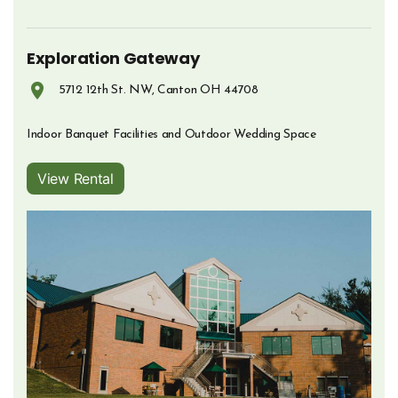
Exploration Gateway
5712 12th St. NW, Canton OH 44708
Opens in new window
Indoor Banquet Facilities and Outdoor Wedding Space
View Rental
Opens in new window