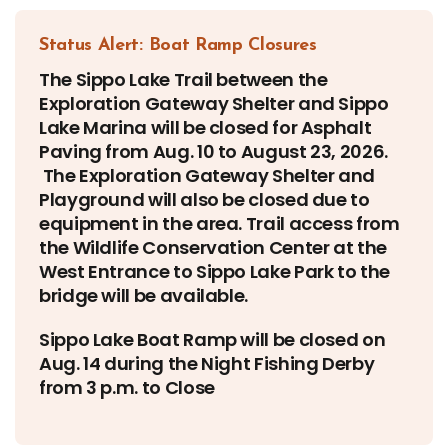
Status Alert: Boat Ramp Closures
The Sippo Lake Trail between the
Exploration Gateway Shelter and Sippo
Lake Marina will be closed for Asphalt
Paving from Aug. 10 to August 23, 2026.
The Exploration Gateway Shelter and
Playground will also be closed due to
equipment in the area. Trail access from
the Wildlife Conservation Center at the
West Entrance to Sippo Lake Park to the
bridge will be available.
Sippo Lake Boat Ramp will be closed on
Aug. 14 during the Night Fishing Derby
from 3 p.m. to Close