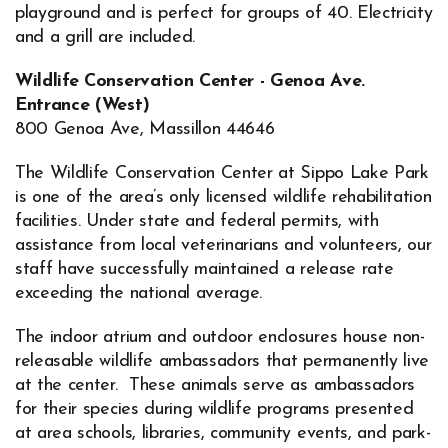
playground and is perfect for groups of 40. Electricity
and a grill are included.
Wildlife Conservation Center - Genoa Ave.
Entrance (West)
800 Genoa Ave, Massillon 44646
The Wildlife Conservation Center at Sippo Lake Park
is one of the area’s only licensed wildlife rehabilitation
facilities. Under state and federal permits, with
assistance from local veterinarians and volunteers, our
staff have successfully maintained a release rate
exceeding the national average.
The indoor atrium and outdoor enclosures house non-
releasable wildlife ambassadors that permanently live
at the center. These animals serve as ambassadors
for their species during wildlife programs presented
at area schools, libraries, community events, and park-