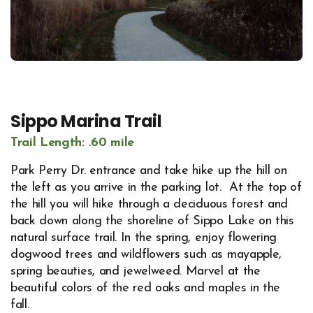
Sippo Marina Trail
Trail Length: .60 mile
Park Perry Dr. entrance and take hike up the hill on
the left as you arrive in the parking lot. At the top of
the hill you will hike through a deciduous forest and
back down along the shoreline of Sippo Lake on this
natural surface trail. In the spring, enjoy flowering
dogwood trees and wildflowers such as mayapple,
spring beauties, and jewelweed. Marvel at the
beautiful colors of the red oaks and maples in the
fall.