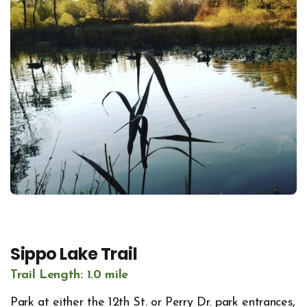
Sippo Lake Trail
Trail Length: 1.0 mile
Park at either the 12th St. or Perry Dr. park entrances,