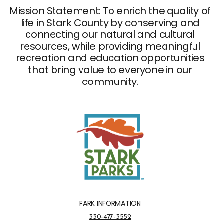
Mission Statement: To enrich the quality of
life in Stark County by conserving and
connecting our natural and cultural
resources, while providing meaningful
recreation and education opportunities
that bring value to everyone in our
community.
PARK INFORMATION
Park Information Phone Number
330-477-3552