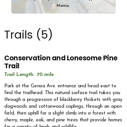
Marina.
Trails (
5
)
Conservation and Lonesome Pine
Trail
Trail Length: .70 mile
Park at the Genoa Ave. entrance and head east to
find the trailhead. This natural surface trail takes you
through a progression of blackberry thickets with gray
dogwoods and cottonwood saplings, through an open
field, then uphill for a slight climb into a forest with
cherry, maple, oak, and pine trees that provide homes
for a variety of birds and wildlife.