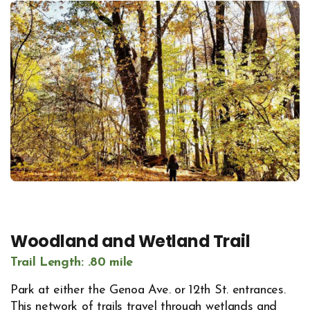
Woodland and Wetland Trail
Trail Length: .80 mile
Park at either the Genoa Ave. or 12th St. entrances.
This network of trails travel through wetlands and