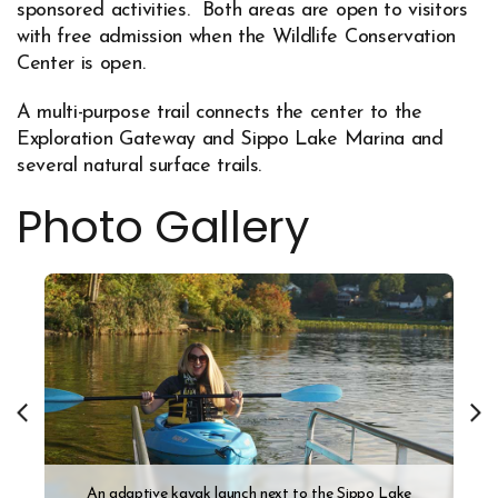
sponsored activities. Both areas are open to visitors
with free admission when the Wildlife Conservation
Center is open.
A multi-purpose trail connects the center to the
Exploration Gateway and Sippo Lake Marina and
several natural surface trails.
Photo Gallery
An adaptive kayak launch next to the Sippo Lake