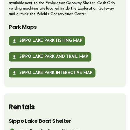
available next to the Exploration Gateway Shelter. Cash Only
vending machines are located inside the Exploration Gateway
and outside the Wildlife Conservation Center.
Park Maps
SIPPO LAKE PARK FISHING MAP
OPENS IN NEW WINDOW
SIPPO LAKE PARK AND TRAIL MAP
OPENS IN NEW WINDOW
SIPPO LAKE PARK INTERACTIVE MAP
OPENS IN NEW WINDOW
Rentals
Sippo Lake Boat Shelter