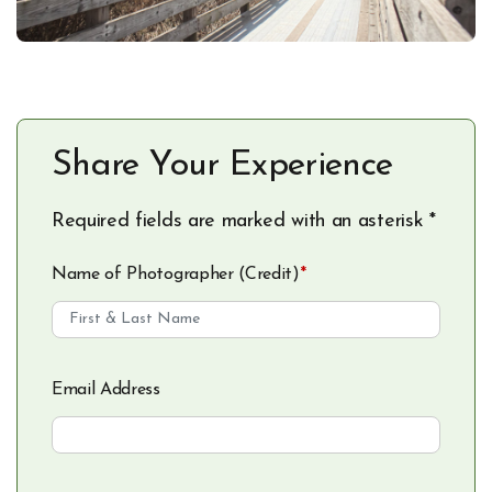
Share Your Experience
Required fields are marked with an asterisk *
Name of Photographer (Credit)
*
Email Address