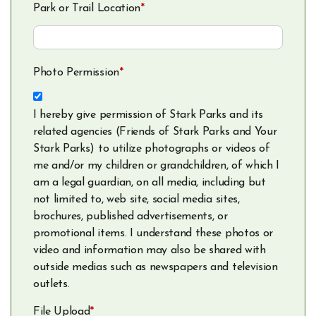
Park or Trail Location
*
Photo Permission
*
I hereby give permission of Stark Parks and its
related agencies (Friends of Stark Parks and Your
Stark Parks) to utilize photographs or videos of
me and/or my children or grandchildren, of which I
am a legal guardian, on all media, including but
not limited to, web site, social media sites,
brochures, published advertisements, or
promotional items. I understand these photos or
video and information may also be shared with
outside medias such as newspapers and television
outlets.
File Upload
*