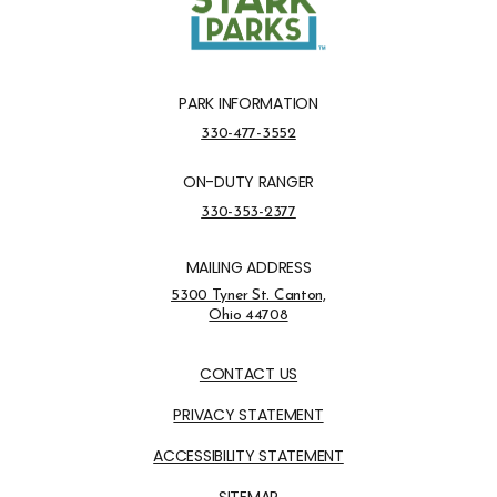
PARK INFORMATION
Park Information Phone Number
330-477-3552
ON-DUTY RANGER
On-Duty Ranger Phone Number
330-353-2377
MAILING ADDRESS
Address Opens in a new tab
5300 Tyner St. Canton,
Ohio 44708
Opens in new window
CONTACT US
PRIVACY STATEMENT
ACCESSIBILITY STATEMENT