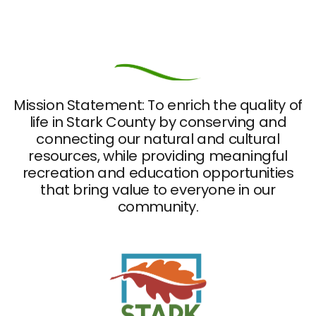
Mission Statement: To enrich the quality of
life in Stark County by conserving and
connecting our natural and cultural
resources, while providing meaningful
recreation and education opportunities
that bring value to everyone in our
community.